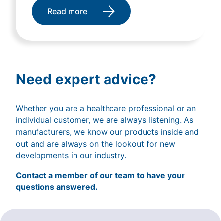
Read more
Need expert advice?
Whether you are a healthcare professional or an
individual customer, we are always listening. As
manufacturers, we know our products inside and
out and are always on the lookout for new
developments in our industry.
Contact a member of our team to have your
questions answered.