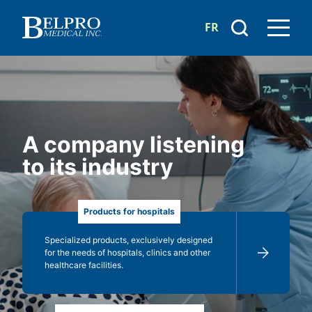
FR
A company listening
to its industry
Products for hospitals
Specialized products, exclusively designed
for the needs of hospitals, clinics and other
healthcare facilities.