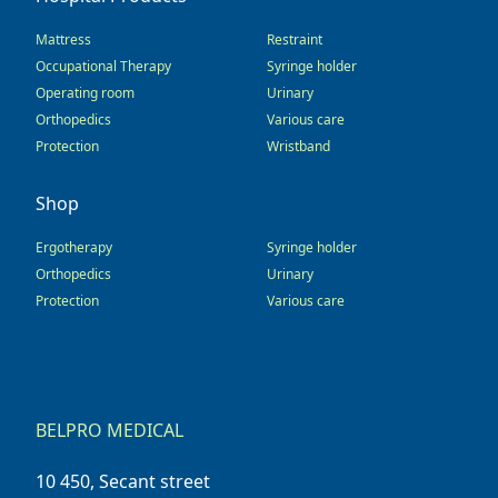
Mattress
Restraint
Occupational Therapy
Syringe holder
Operating room
Urinary
Orthopedics
Various care
Protection
Wristband
Shop
Ergotherapy
Syringe holder
Orthopedics
Urinary
Protection
Various care
BELPRO MEDICAL
10 450, Secant street