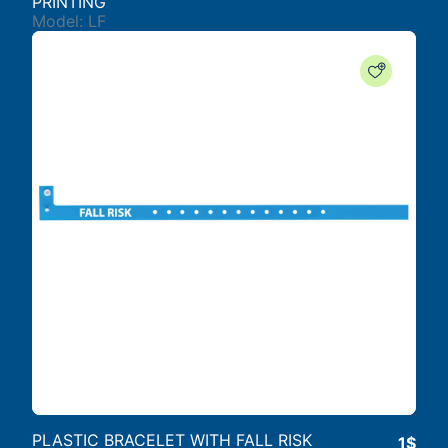
PRINTING
Model: LF
PLASTIC BRACELET WITH FALL RISK
1$