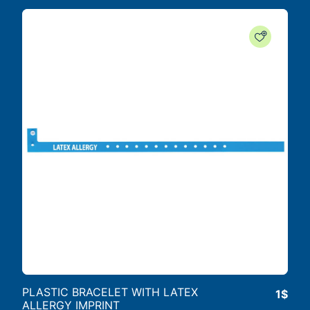
PLASTIC BRACELET WITH LATEX
1$
ALLERGY IMPRINT