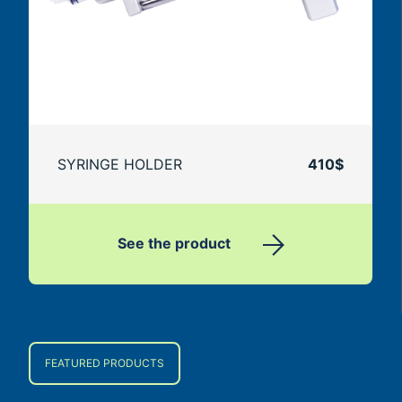
SYRINGE HOLDER
410$
See the product
FEATURED PRODUCTS