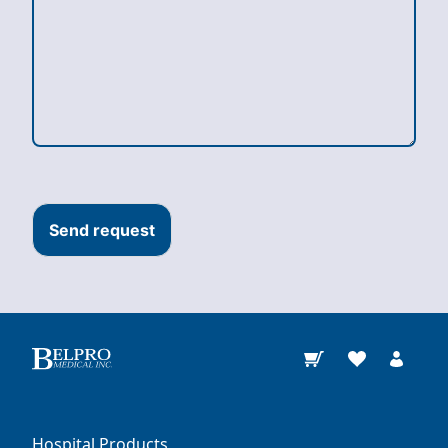
Send request
Hospital Products