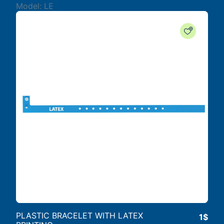
Model: LE
PLASTIC BRACELET WITH LATEX
1$