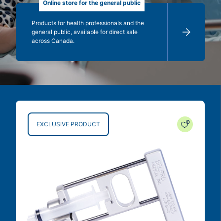
Online store for the general public
Products for health professionals and the
general public, available for direct sale
across Canada.
EXCLUSIVE PRODUCT