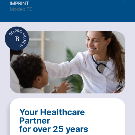
IMPRINT
Model: FE
Your Healthcare
Partner
for over 25 years