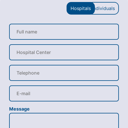
Hospitals
Individuals
Message