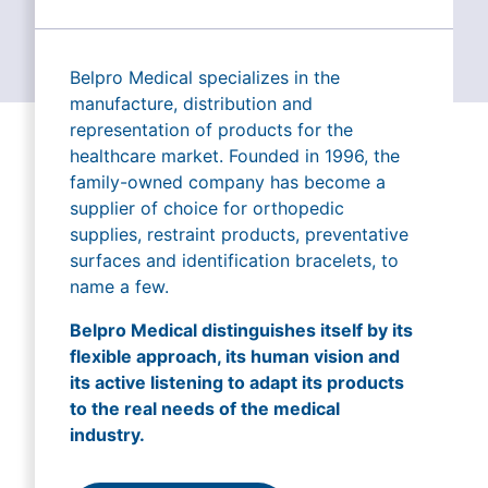
Belpro Medical specializes in the
manufacture, distribution and
representation of products for the
healthcare market. Founded in 1996, the
family-owned company has become a
supplier of choice for orthopedic
supplies, restraint products, preventative
surfaces and identification bracelets, to
name a few.
Belpro Medical distinguishes itself by its
flexible approach, its human vision and
its active listening to adapt its products
to the real needs of the medical
industry.