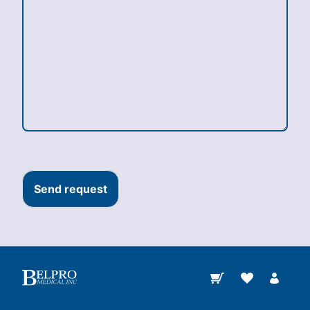
Send request