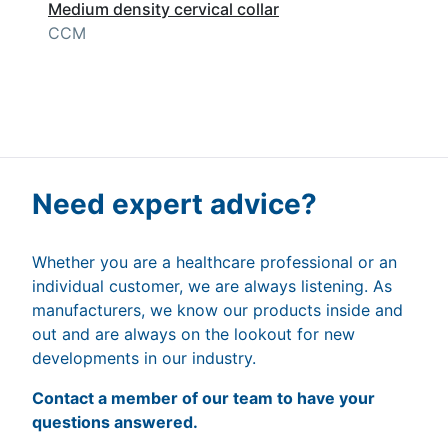
Medium density cervical collar
CCM
Need expert advice?
Whether you are a healthcare professional or an
individual customer, we are always listening. As
manufacturers, we know our products inside and
out and are always on the lookout for new
developments in our industry.
Contact a member of our team to have your
questions answered.