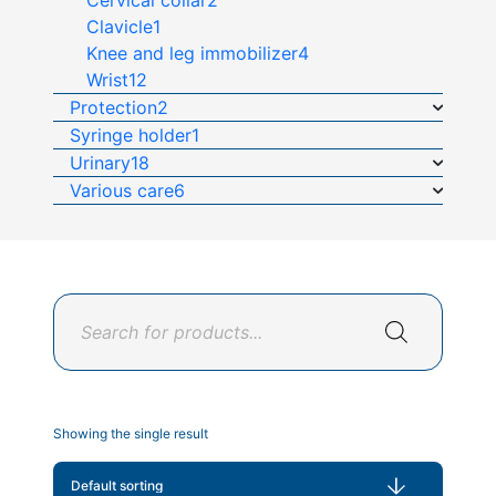
Cervical collar
2
Clavicle
1
Knee and leg immobilizer
4
Wrist
12
Protection
2
Syringe holder
1
Urinary
18
Various care
6
Products
search
Showing the single result