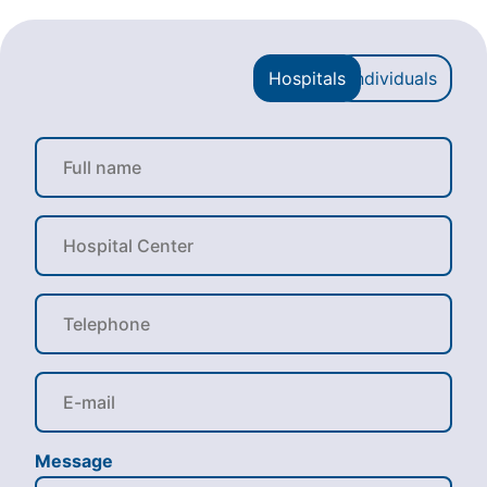
Hospitals
Individuals
Message