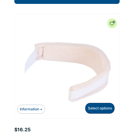
Select options
Information +
$
16.25