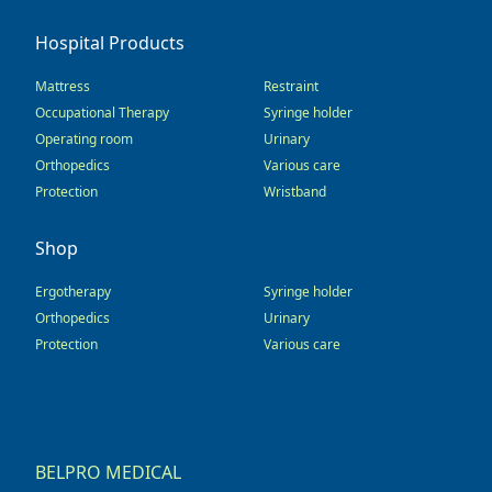
Hospital Products
Mattress
Restraint
Occupational Therapy
Syringe holder
Operating room
Urinary
Orthopedics
Various care
Protection
Wristband
Shop
Ergotherapy
Syringe holder
Orthopedics
Urinary
Protection
Various care
BELPRO MEDICAL