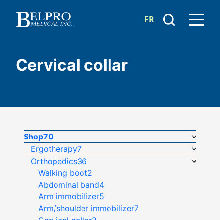
FR
Cervical collar
Shop
70
Ergotherapy
7
Orthopedics
36
Walking boot
2
Abdominal band
4
Arm immobilizer
5
Arm/shoulder immobilizer
7