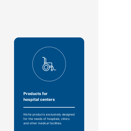
Products for
hospital centers
Niche products exclusively designed
for the needs of hospitals, clinics
and other medical facilities.