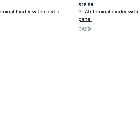
$
26.99
minal binder with elastic
9” Abdominal binder with 
panel
BAF9