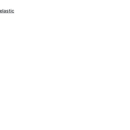
elastic