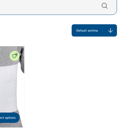
ect options