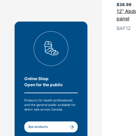
$
38.99
12” Abdo
panel
BAF12
Online Shop
Open for the public
Products for health professionals
and the general public available for
direct sale across Canada.
See products