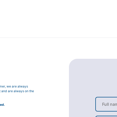
omer, we are always
t and are always on the
ed.