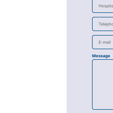
Message