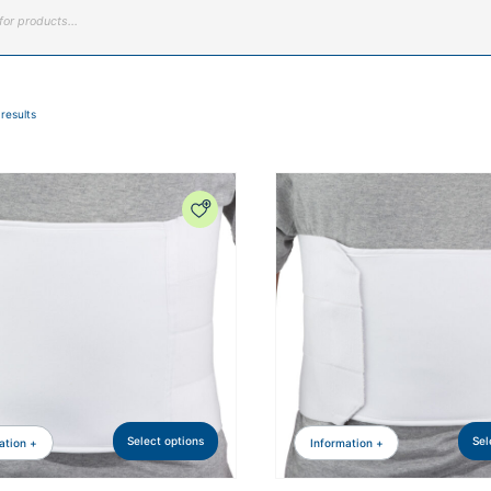
 results
Select options
Sel
ation +
Information +