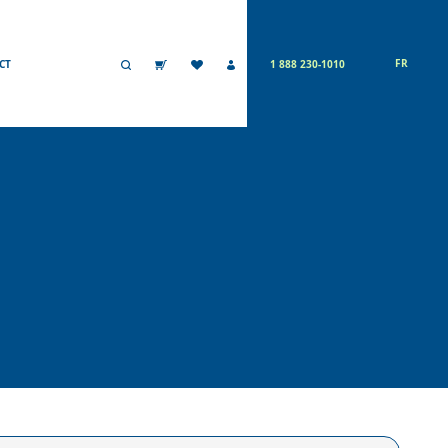
FR
CT
1 888 230-1010