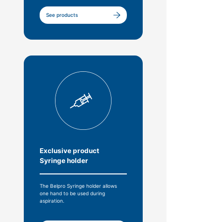
See products
Exclusive product
Syringe holder
The Belpro Syringe holder allows
one hand to be used during
aspiration.