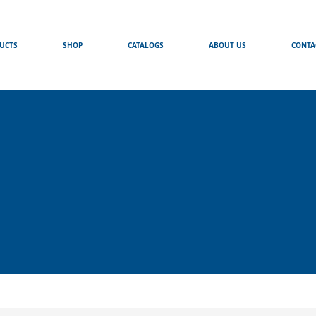
UCTS
SHOP
CATALOGS
ABOUT US
CONTA
s