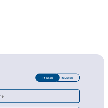
Hospitals
Individuals