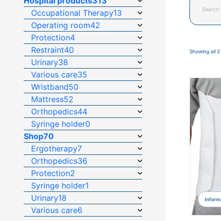
Hospital products
313
search
Occupational Therapy
13
Operating room
42
Protection
4
Restraint
40
Showing all 2
Urinary
38
Various care
35
Wristband
50
Mattress
52
Orthopedics
44
Syringe holder
0
Shop
70
Ergotherapy
7
Orthopedics
36
Protection
2
Syringe holder
1
Urinary
18
Inform
Various care
6