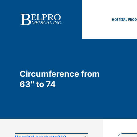
HOSPITAL PROD
Circumference from
63'' to 74
Product