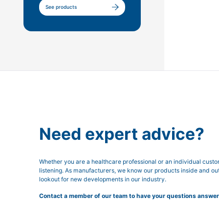
See products
Need expert advice?
Whether you are a healthcare professional or an individual cust
listening. As manufacturers, we know our products inside and ou
lookout for new developments in our industry.
Contact a member of our team to have your questions answer