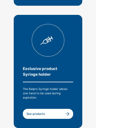
Exclusive product
Syringe holder
The Belpro Syringe holder allows
one hand to be used during
aspiration.
See products