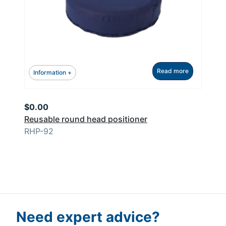
Read more
Information +
$
0.00
Reusable round head positioner
RHP-92
Need expert advice?