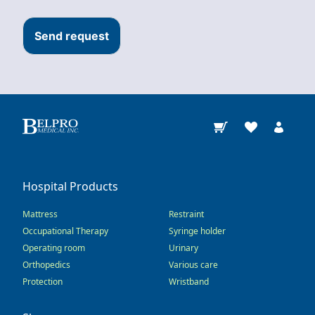
Send request
Hospital Products
Mattress
Restraint
Occupational Therapy
Syringe holder
Operating room
Urinary
Orthopedics
Various care
Protection
Wristband