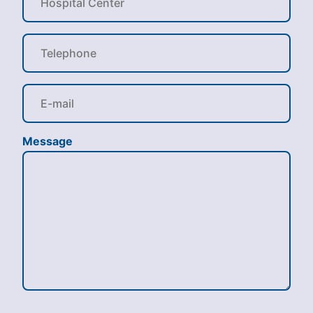
Message