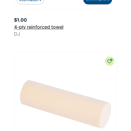
$
1.00
4-ply reinforced towel
DJ