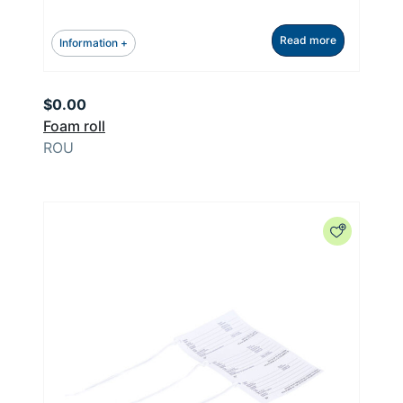
Read more
Information +
$
0.00
Foam roll
ROU