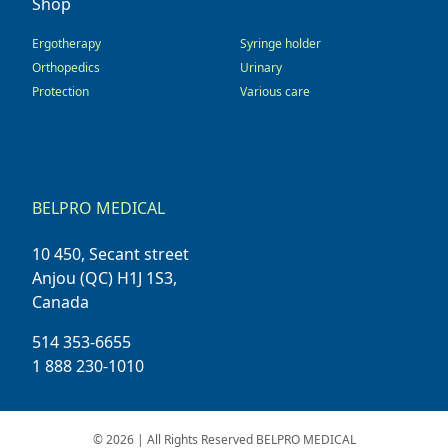
Shop
Ergotherapy
Syringe holder
Orthopedics
Urinary
Protection
Various care
BELPRO MEDICAL
10 450, Secant street
Anjou (QC) H1J 1S3,
Canada
514 353-6655
1 888 230-1010
© 2026 | All Rights Reserved BELPRO MEDICAL