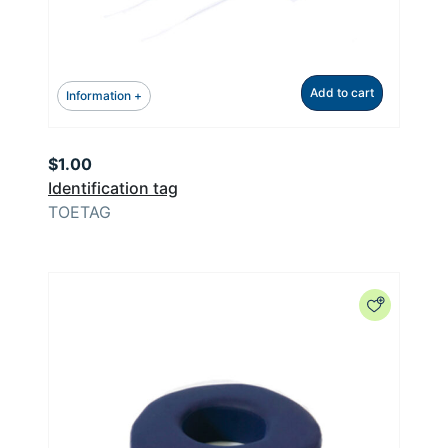
Add to cart
Information +
$
1.00
Identification tag
TOETAG