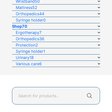
Wristband
50
Mattress
52
Orthopedics
44
Syringe holder
0
Shop
70
Ergotherapy
7
Orthopedics
36
Protection
2
Syringe holder
1
Urinary
18
Various care
6
Products
search