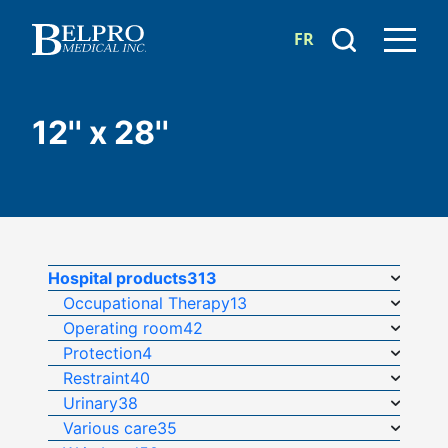
FR
12'' x 28''
Hospital products
313
Occupational Therapy
13
Operating room
42
Protection
4
Restraint
40
Urinary
38
Various care
35