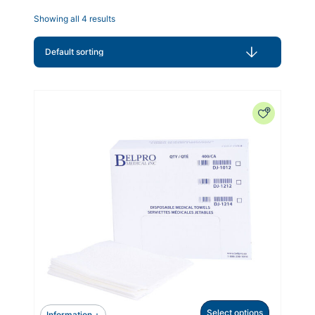
Showing all 4 results
Select options
Information +