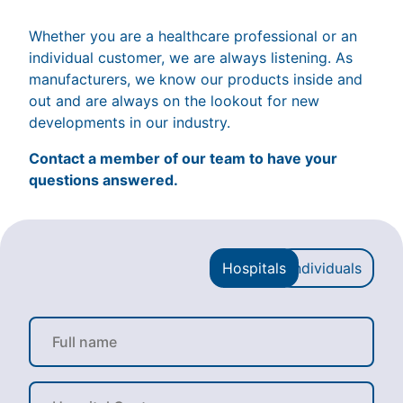
Whether you are a healthcare professional or an
individual customer, we are always listening. As
manufacturers, we know our products inside and
out and are always on the lookout for new
developments in our industry.
Contact a member of our team to have your
questions answered.
Hospitals
Individuals