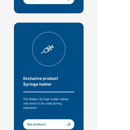
Exclusive product
Syringe holder
The Belpro Syringe holder allows
one hand to be used during
aspiration.
See products