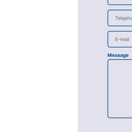
Message