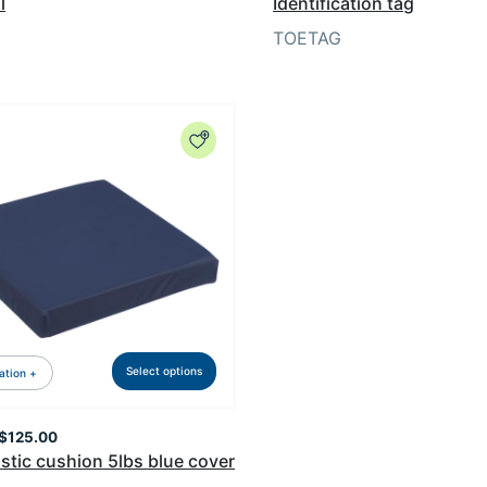
l
Identification tag
TOETAG
Select options
ation +
Price
$
125.00
range:
stic cushion 5lbs blue cover
$94.99