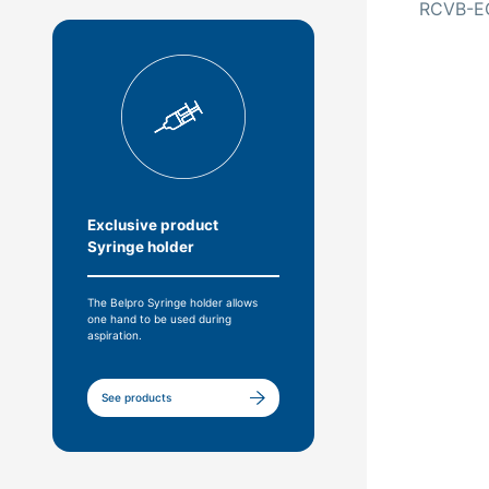
RCVB-E
Exclusive product
Syringe holder
The Belpro Syringe holder allows
one hand to be used during
aspiration.
See products