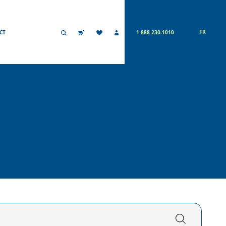
FR
CT
1 888 230-1010