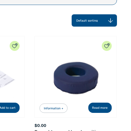
Add to cart
Read more
Information +
$
0.00