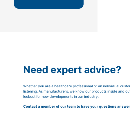
Need expert advice?
Whether you are a healthcare professional or an individual cust
listening. As manufacturers, we know our products inside and ou
lookout for new developments in our industry.
Contact a member of our team to have your questions answer