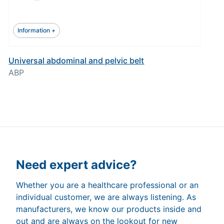
Information +
Universal abdominal and pelvic belt
ABP
Need expert advice?
Whether you are a healthcare professional or an
individual customer, we are always listening. As
manufacturers, we know our products inside and
out and are always on the lookout for new