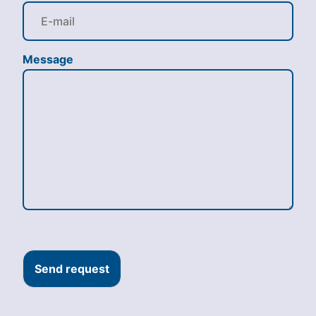
Message
Send request