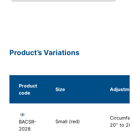
Product’s Variations
Product
Size
Adjustme
code
Circumfer
Small (red)
BACSR-
20'' to 28'
2028