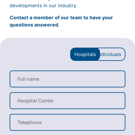
developments in our industry.
Contact a member of our team to have your
questions answered.
Hospitals
Individuals