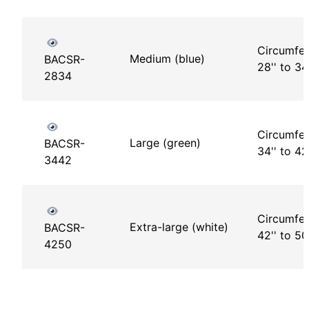
Circumfer
Medium (blue)
BACSR-
28'' to 34'
2834
Circumfer
Large (green)
BACSR-
34'' to 42'
3442
Circumfer
Extra-large (white)
BACSR-
42'' to 50
4250