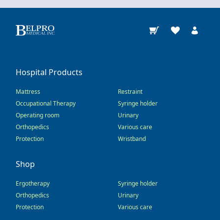
Hospital Products
Mattress
Restraint
Occupational Therapy
Syringe holder
Operating room
Urinary
Orthopedics
Various care
Protection
Wristband
Shop
Ergotherapy
Syringe holder
Orthopedics
Urinary
Protection
Various care