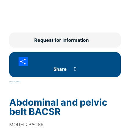
Request for information
Share
<- Retour aux produits
Abdominal and pelvic
belt BACSR
MODEL: BACSR