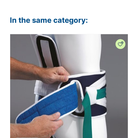
In the same category: