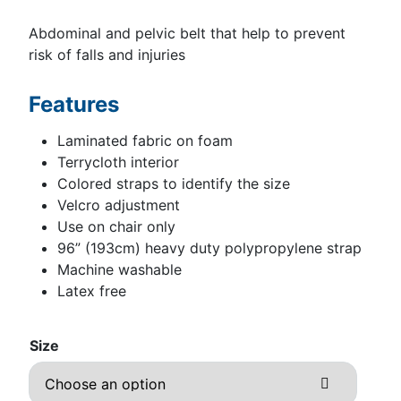
Abdominal and pelvic belt that help to prevent
risk of falls and injuries
Features
Laminated fabric on foam
Terrycloth interior
Colored straps to identify the size
Velcro adjustment
Use on chair only
96” (193cm) heavy duty polypropylene strap
Machine washable
Latex free
Size