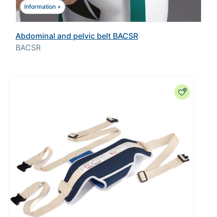
Information +
Abdominal and pelvic belt BACSR
BACSR