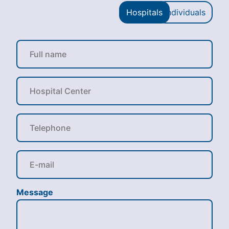
Hospitals
Individuals
Message