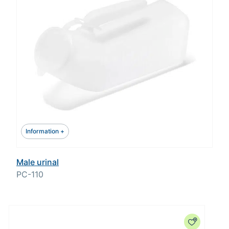
Information +
Male urinal
PC-110