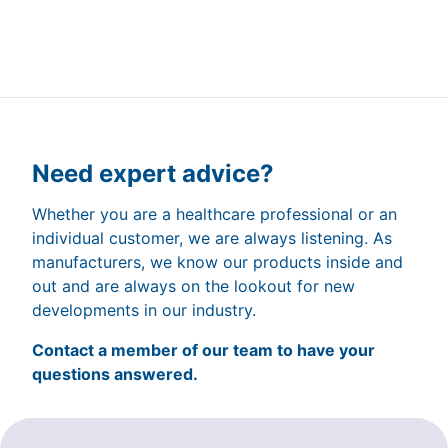
Need expert advice?
Whether you are a healthcare professional or an
individual customer, we are always listening. As
manufacturers, we know our products inside and
out and are always on the lookout for new
developments in our industry.
Contact a member of our team to have your
questions answered.