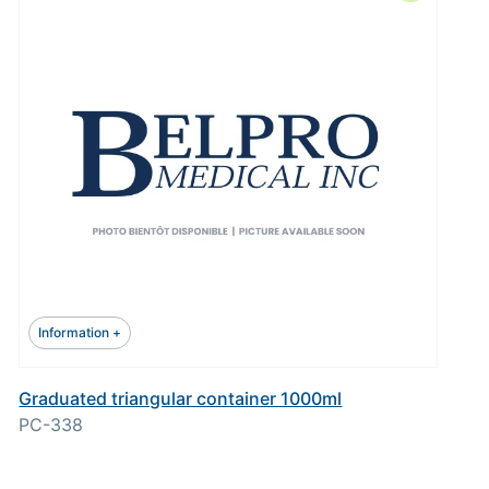
Information +
Graduated triangular container 1000ml
PC-338