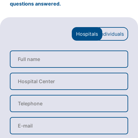
questions answered.
Hospitals
Individuals