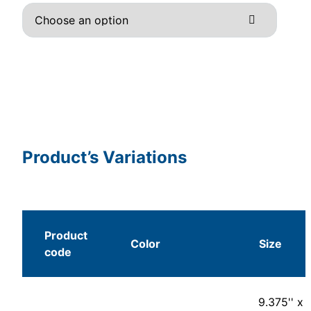
Product’s Variations
Product
Color
Size
code
9.375'' x 1