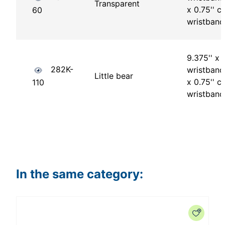
Transparent
x 0.75'' ch
60
wristband
9.375'' x 1
282K-
wristband 
Little bear
x 0.75'' ch
110
wristband
In the same category: