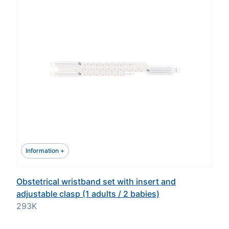
Information +
Obstetrical wristband set with insert and
adjustable clasp (1 adults / 2 babies)
293K