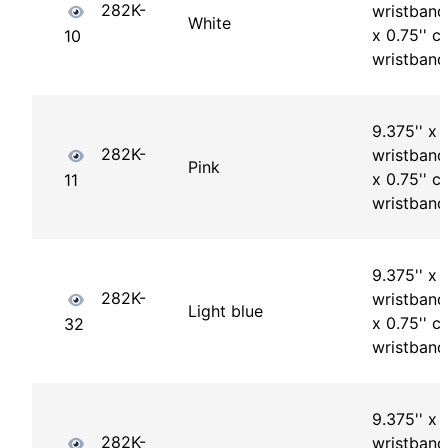
282K-
wristband 
White
x 0.75'' ch
10
wristband
9.375'' x 1
282K-
wristband 
Pink
x 0.75'' ch
11
wristband
9.375'' x 1
282K-
wristband 
Light blue
x 0.75'' ch
32
wristband
9.375'' x 1
282K-
wristband 