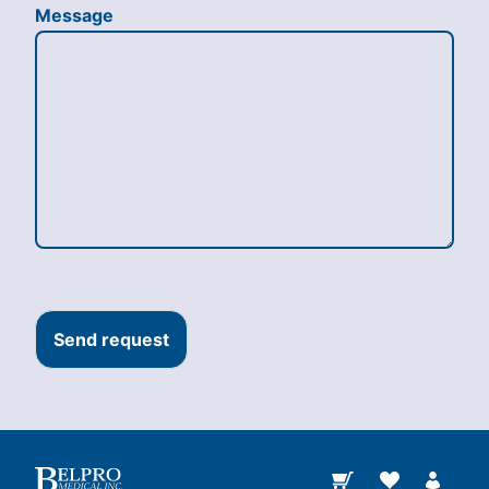
Message
Send request