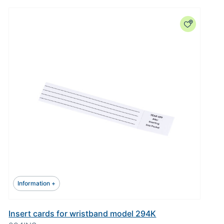
Information +
Insert cards for wristband model 294K