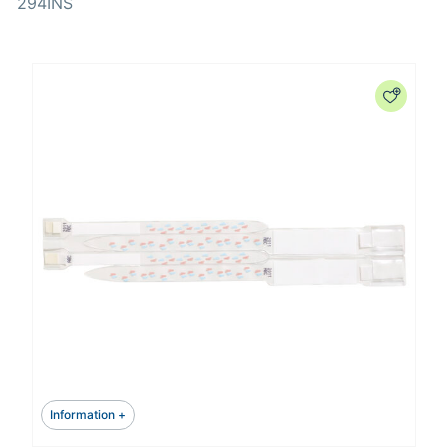
294INS
Information +