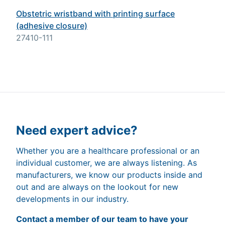
Obstetric wristband with printing surface
(adhesive closure)
27410-111
Need expert advice?
Whether you are a healthcare professional or an
individual customer, we are always listening. As
manufacturers, we know our products inside and
out and are always on the lookout for new
developments in our industry.
Contact a member of our team to have your