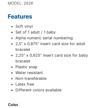
MODEL: 282K
Features
Soft vinyl
Set of 1 adult / 1 baby
Alpha numeric serial numbering
2,5” x 0,875” insert card size for adult
bracelet
2,25” x 0,625” insert card size for baby
bracelet
Plastic snap
Water resistant
Non-transferable
Latex free
Different colors available
Color