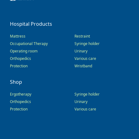
Hospital Products
Mattress
Restraint
Occupational Therapy
Syringe holder
Operating room
Urinary
Orthopedics
Various care
Protection
Wristband
Shop
Ergotherapy
Syringe holder
Orthopedics
Urinary
Protection
Various care