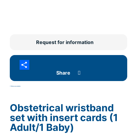
Request for information
Share
<- Retour aux produits
Obstetrical wristband
set with insert cards (1
Adult/1 Baby)