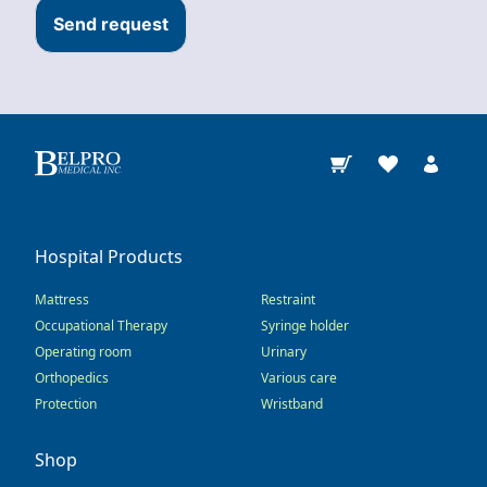
Send request
Hospital Products
Mattress
Restraint
Occupational Therapy
Syringe holder
Operating room
Urinary
Orthopedics
Various care
Protection
Wristband
Shop