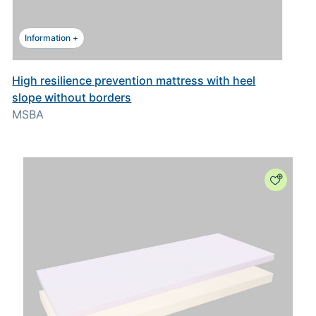
Information +
High resilience prevention mattress with heel
slope without borders
MSBA