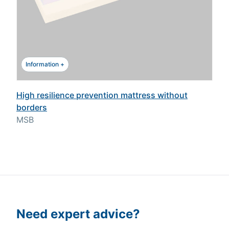
Information +
High resilience prevention mattress without
borders
MSB
Need expert advice?