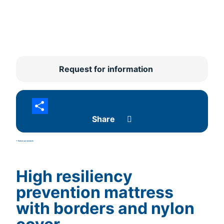
Request for information
Share
<- Retour aux produits
High resiliency
prevention mattress
with borders and nylon