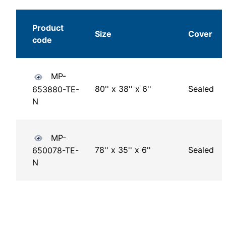
Product
Size
Cover
code
MP-
80'' x 38'' x 6''
Sealed
653880-TE-
N
MP-
78'' x 35'' x 6''
Sealed
650078-TE-
N