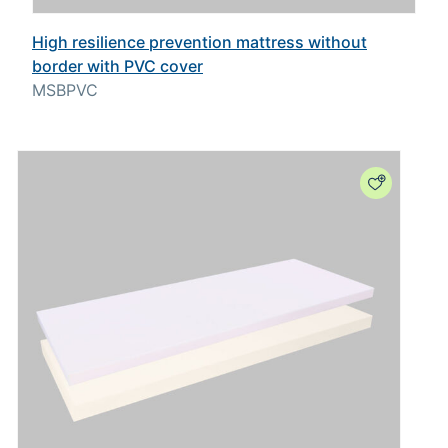
High resilience prevention mattress without
border with PVC cover
MSBPVC