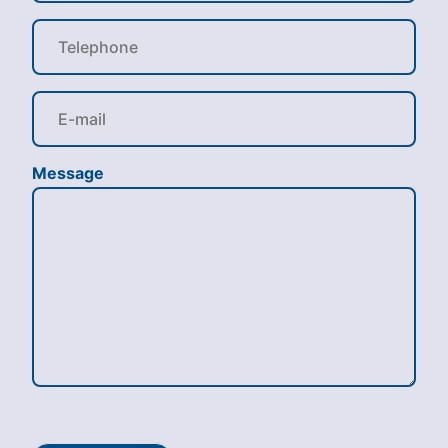
Message