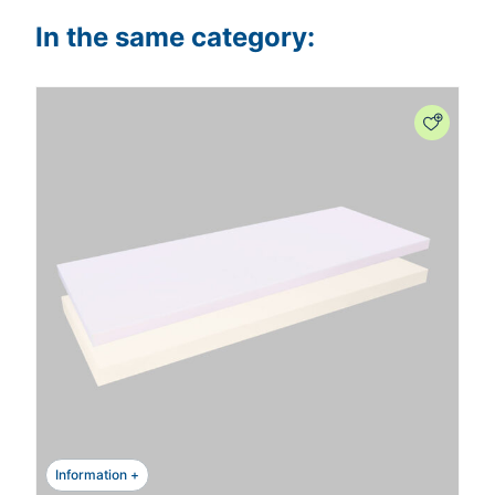
In the same category:
Information +