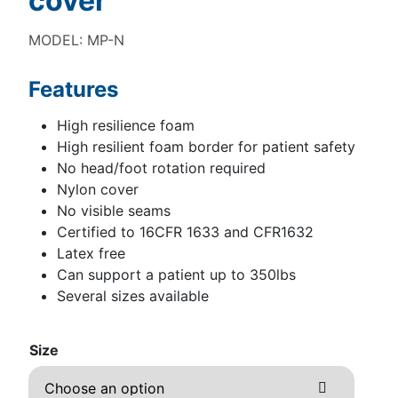
cover
MODEL: MP-N
Features
High resilience foam
High resilient foam border for patient safety
No head/foot rotation required
Nylon cover
No visible seams
Certified to 16CFR 1633 and CFR1632
Latex free
Can support a patient up to 350lbs
Several sizes available
Size