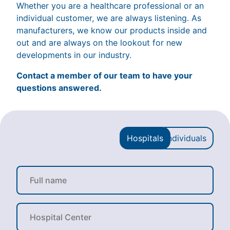
Whether you are a healthcare professional or an
individual customer, we are always listening. As
manufacturers, we know our products inside and
out and are always on the lookout for new
developments in our industry.
Contact a member of our team to have your
questions answered.
Hospitals
Individuals