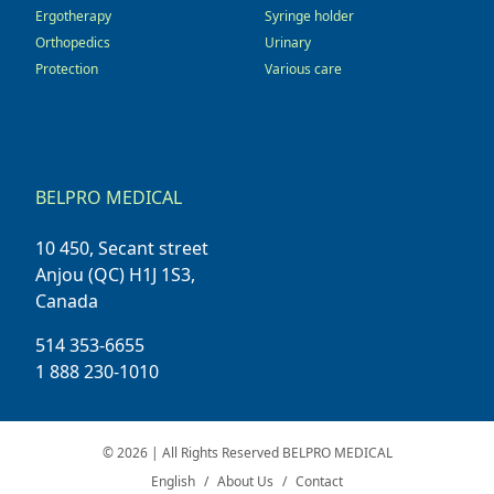
Ergotherapy
Syringe holder
Orthopedics
Urinary
Protection
Various care
BELPRO MEDICAL
10 450, Secant street
Anjou (QC) H1J 1S3,
Canada
514 353-6655
1 888 230-1010
© 2026 | All Rights Reserved BELPRO MEDICAL
English
About Us
Contact