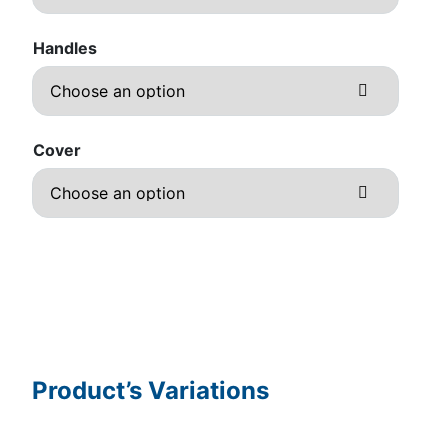
Handles
Cover
Product’s Variations