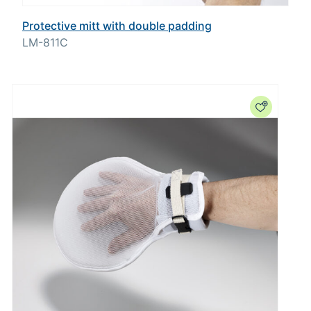
Protective mitt with double padding
LM-811C