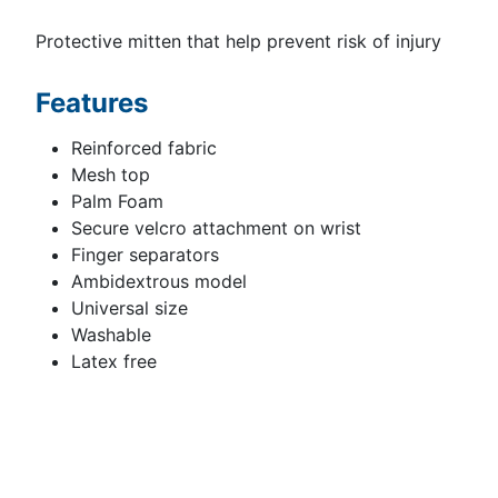
Protective mitten that help prevent risk of injury
Features
Reinforced fabric
Mesh top
Palm Foam
Secure velcro attachment on wrist
Finger separators
Ambidextrous model
Universal size
Washable
Latex free