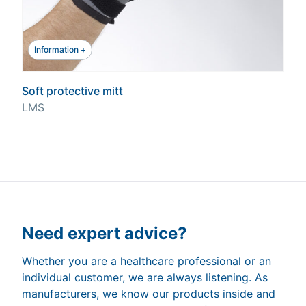
Information +
Soft protective mitt
LMS
Need expert advice?
Whether you are a healthcare professional or an
individual customer, we are always listening. As
manufacturers, we know our products inside and