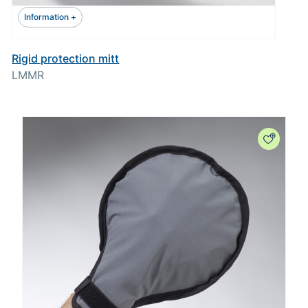
Information +
Rigid protection mitt
LMMR