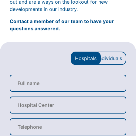
out and are always on the lookout for new
developments in our industry.
Contact a member of our team to have your
questions answered.
Hospitals
Individuals