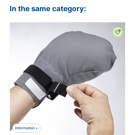
In the same category:
Information +