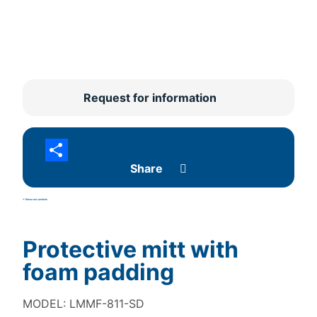
Request for information
Share
<- Retour aux produits
Protective mitt with
foam padding
MODEL: LMMF-811-SD