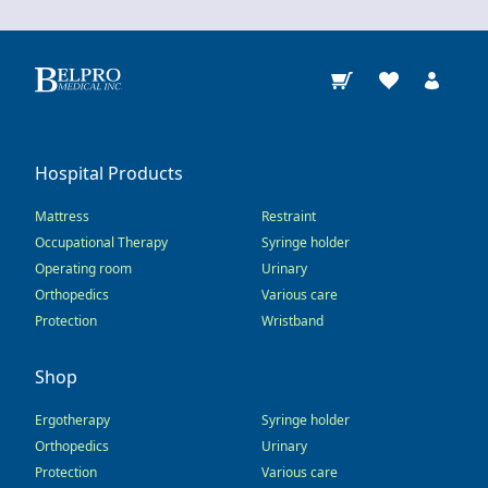
Hospital Products
Mattress
Restraint
Occupational Therapy
Syringe holder
Operating room
Urinary
Orthopedics
Various care
Protection
Wristband
Shop
Ergotherapy
Syringe holder
Orthopedics
Urinary
Protection
Various care