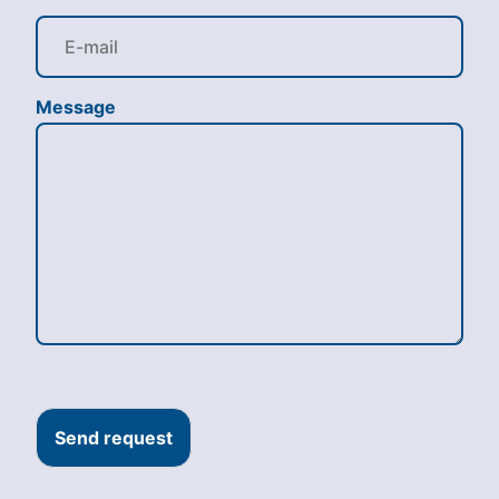
Message
Send request