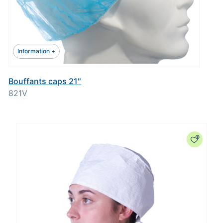
Information +
Bouffants caps 21″
821V