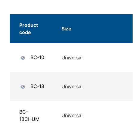
Product
Size
code
BC-10
Universal
BC-18
Universal
BC-
Universal
18CHUM