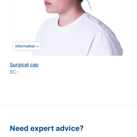
Information +
Surgical cap
BC-
Need expert advice?