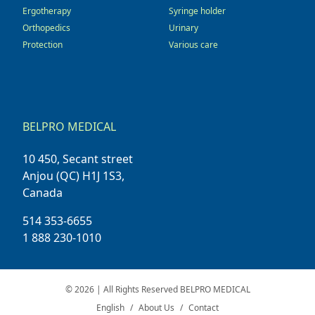
Ergotherapy
Syringe holder
Orthopedics
Urinary
Protection
Various care
BELPRO MEDICAL
10 450, Secant street
Anjou (QC) H1J 1S3,
Canada
514 353-6655
1 888 230-1010
© 2026 | All Rights Reserved BELPRO MEDICAL
English
About Us
Contact