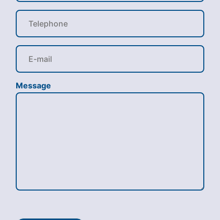
Message