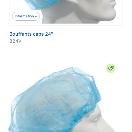
Information +
Bouffants caps 24″
824V