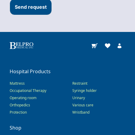
Send request
Hospital Products
Mattress
Restraint
Occupational Therapy
Syringe holder
Operating room
Urinary
Orthopedics
Various care
Protection
Wristband
Shop