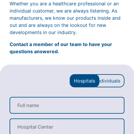
Whether you are a healthcare professional or an
individual customer, we are always listening. As
manufacturers, we know our products inside and
out and are always on the lookout for new
developments in our industry.
Contact a member of our team to have your
questions answered.
Hospitals
Individuals