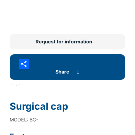
Request for information
Share
<- Retour aux produits
Surgical cap
MODEL: BC-