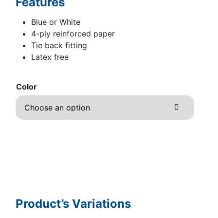
Features
Blue or White
4-ply reinforced paper
Tie back fitting
Latex free
Color
Product’s Variations