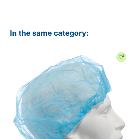
In the same category: