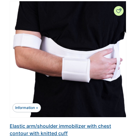
Information +
Elastic arm/shoulder immobilizer with chest
contour with knitted cuff