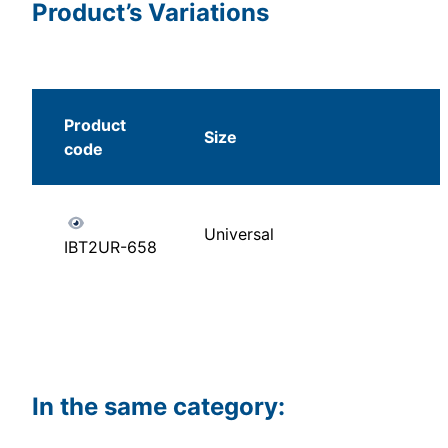
Product’s Variations
Product
Size
code
Universal
IBT2UR-658
In the same category: