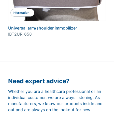
Information +
Universal arm/shoulder immobilizer
IBT2UR-658
Need expert advice?
Whether you are a healthcare professional or an
individual customer, we are always listening. As
manufacturers, we know our products inside and
out and are always on the lookout for new