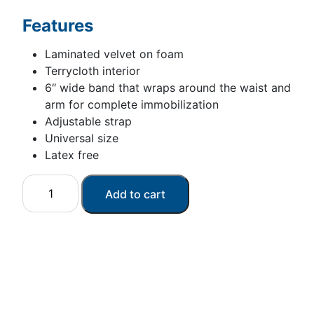
Features
Laminated velvet on foam
Terrycloth interior
6″ wide band that wraps around the waist and
arm for complete immobilization
Adjustable strap
Universal size
Latex free
Universal
Add to cart
arm/shoulder
immobilizer
quantity