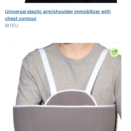
Universal elastic arm/shoulder immobilizer with
chest contour
IBTEU