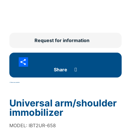
Request for information
Share
<- Retour aux produits
Universal arm/shoulder
immobilizer
MODEL: IBT2UR-658