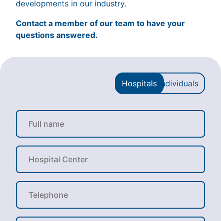
developments in our industry.
Contact a member of our team to have your
questions answered.
Hospitals
Individuals