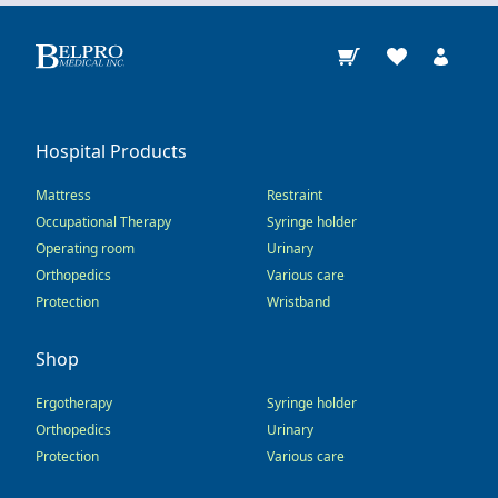
Hospital Products
Mattress
Restraint
Occupational Therapy
Syringe holder
Operating room
Urinary
Orthopedics
Various care
Protection
Wristband
Shop
Ergotherapy
Syringe holder
Orthopedics
Urinary
Protection
Various care