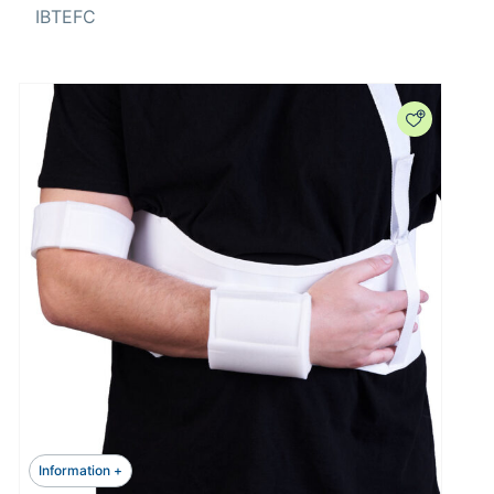
IBTEFC
Information +