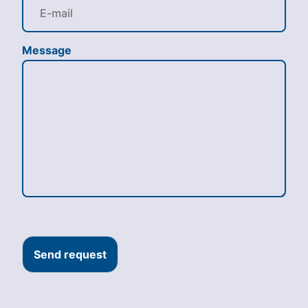
Message
Send request